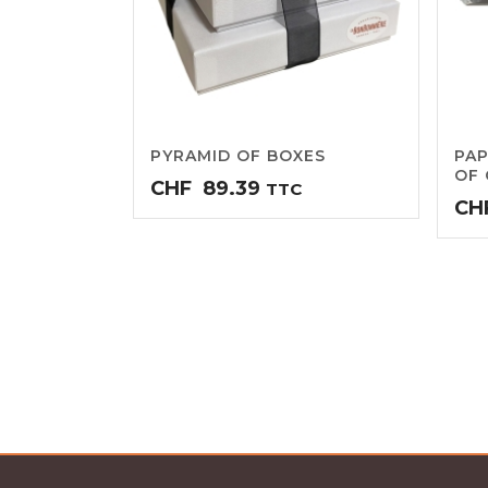
PYRAMID OF BOXES
PAP
OF 
CHF
89.39
TTC
CH