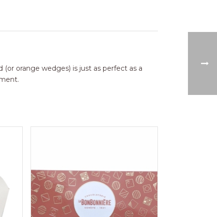
d (or orange wedges) is just as perfect as a
oment.