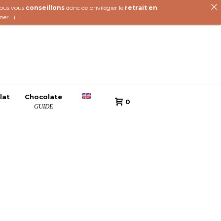
 nous vous
conseillons
donc de privilégier le
retrait en
iner
...).
lat
Chocolate
0
GUIDE