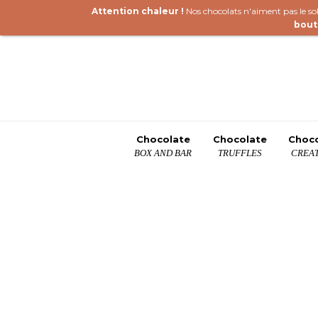
Attention chaleur !
Nos chocolats n'aiment pas le sole
bout
Chocolate
Chocolate
Choc
BOX AND BAR
TRUFFLES
CREAT