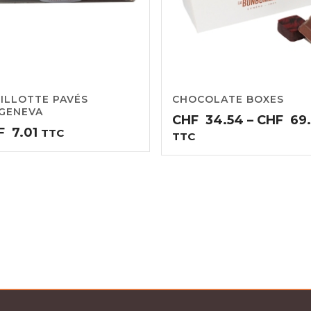
ILLOTTE PAVÉS
CHOCOLATE BOXES
GENEVA
CHF
34.54
–
CHF
69
F
7.01
TTC
TTC