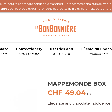
il et pourraient fondre pendant le transport. Lors des fortes chaleurs de l'été,
iques
ou les produits qui ne fondent pas (
pâtes de fruits
,
caramels
,
pâte à tart
olate
Confectionery
Pastries and
L’École du Choco
IONS
AND COOKIES
ICE CREAM
WORKSHOPS
MAPPEMONDE BOX
CHF
49.04
TTC
Elegance and chocolate indulgence