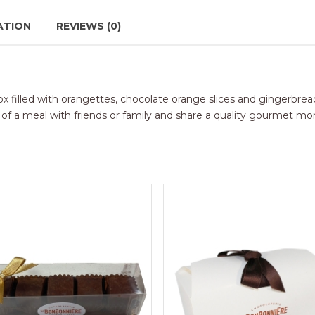
ATION
REVIEWS (0)
 box filled with orangettes, chocolate orange slices and gingerbrea
nd of a meal with friends or family and share a quality gourmet m