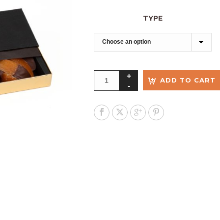
TYPE
ADD TO CART