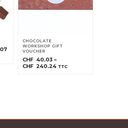
CHOCOLATE
WORKSHOP GIFT
Price
.07
VOUCHER
range:
CHF
40.03
–
CHF34.54
Price
CHF
240.24
TTC
through
range:
CHF69.07
CHF40.03
through
CHF240.24