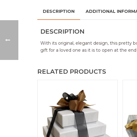
DESCRIPTION
ADDITIONAL INFORM
DESCRIPTION
With its original, elegant design, this pretty
gift for a loved one as it is to open at the e
RELATED PRODUCTS