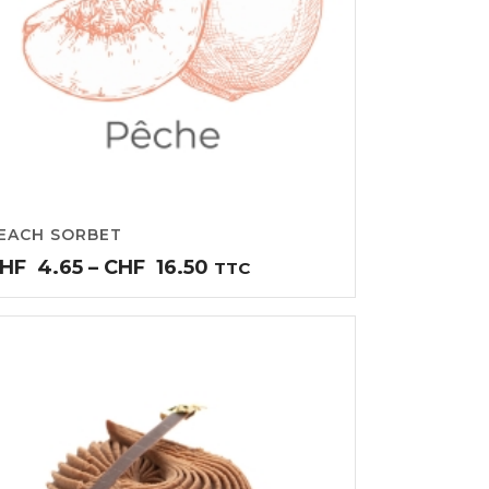
EACH SORBET
Price
HF
4.65
–
CHF
16.50
TTC
range:
CHF4.65
through
CHF16.50