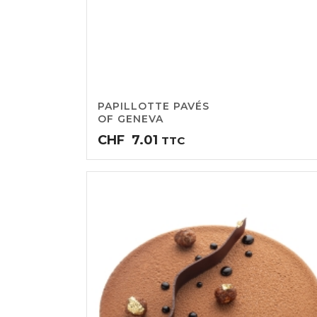
PAPILLOTTE PAVÉS
OF GENEVA
CHF
7.01
TTC