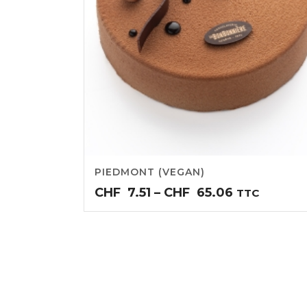
PIEDMONT (VEGAN)
Price
CHF
7.51
–
CHF
65.06
TTC
range:
CHF7.51
through
CHF65.06