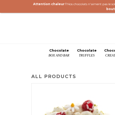
Attention chaleur !
Nos chocolats n'aiment pas le sole
bout
Chocolate
Chocolate
Choc
BOX AND BAR
TRUFFLES
CREAT
ALL PRODUCTS