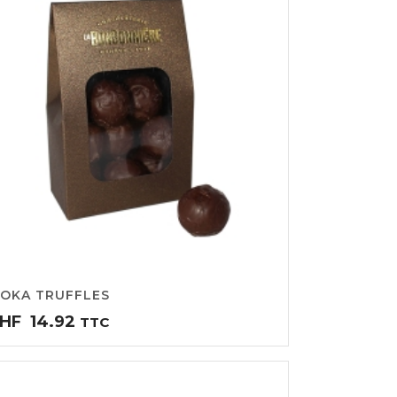
OKA TRUFFLES
HF
14.92
TTC