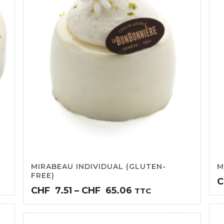
MIRABEAU INDIVIDUAL (GLUTEN-
M
FREE)
C
Price
CHF
7.51
–
CHF
65.06
TTC
range:
CHF7.51