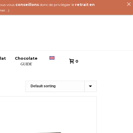
 nous vous
conseillons
donc de privilégier le
retrait en
iner
...).
lat
Chocolate
0
GUIDE