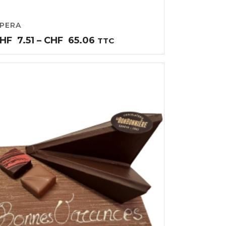
PERA
Price
HF
7.51
–
CHF
65.06
TTC
range:
CHF7.51
through
CHF65.06