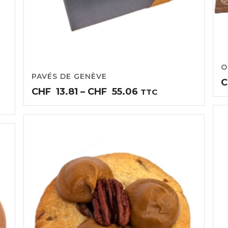
O
PAVÉS DE GENÈVE
C
Price
CHF
13.81
–
CHF
55.06
TTC
range:
CHF13.81
through
CHF55.06