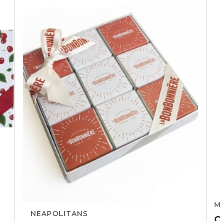
through
CHF65.06
M
NEAPOLITANS
C