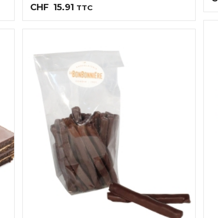
CHF
15.91
TTC
0
03