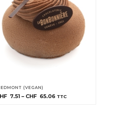
IEDMONT (VEGAN)
Price
HF
7.51
–
CHF
65.06
TTC
range:
CHF7.51
through
CHF65.06