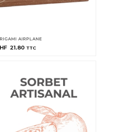
RIGAMI AIRPLANE
HF
21.80
TTC