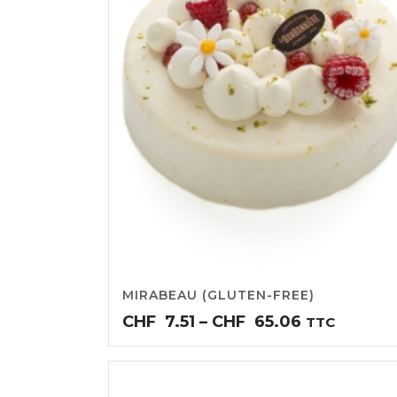
MIRABEAU (GLUTEN-FREE)
Price
CHF
7.51
–
CHF
65.06
TTC
range:
CHF7.51
through