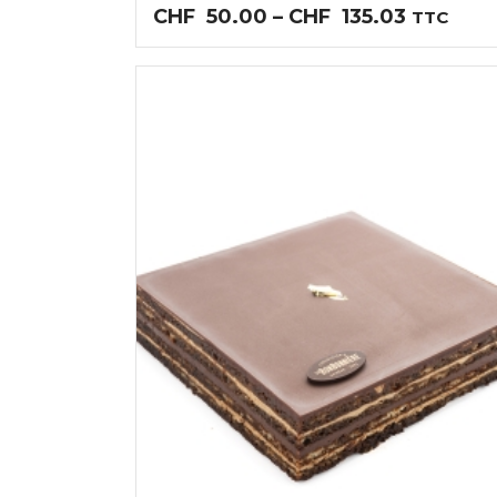
Price
CHF
50.00
–
CHF
135.03
TTC
range:
CHF50.0
through
CHF135.