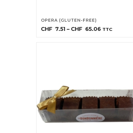
OPERA (GLUTEN-FREE)
Price
CHF
7.51
–
CHF
65.06
TTC
range:
CHF7.51
through
CHF65.06