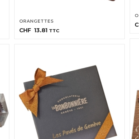
O
ORANGETTES
C
CHF
13.81
TTC