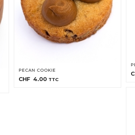
P
PECAN COOKIE
C
CHF
4.00
TTC