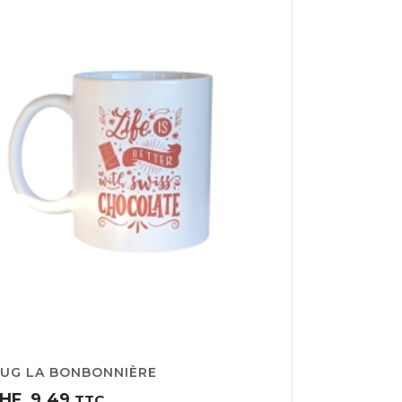
UG LA BONBONNIÈRE
HF
9.49
TTC