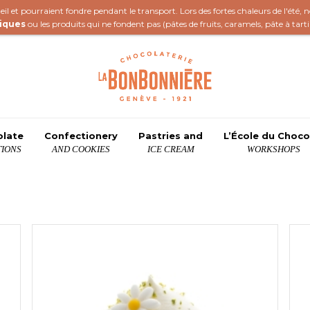
il et pourraient fondre pendant le transport. Lors des fortes chaleurs de l'été,
iques
ou les produits qui ne fondent pas (
pâtes de fruits
,
caramels
,
pâte à tart
olate
Confectionery
Pastries and
L’École du Choco
IONS
AND COOKIES
ICE CREAM
WORKSHOPS