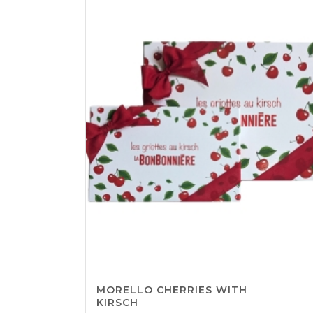
CHF65.06
MORELLO CHERRIES WITH
KIRSCH