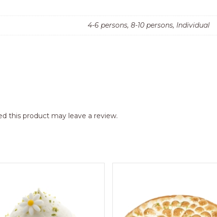
4-6 persons, 8-10 persons, Individual
d this product may leave a review.