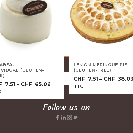
RABEAU
LEMON MERINGUE PIE
IVIDUAL (GLUTEN-
(GLUTEN-FREE)
E)
CHF
7.51
–
CHF
38.0
Price
F
7.51
–
CHF
65.06
TTC
range:
C
CHF7.51
Follow us on
through
CHF65.06