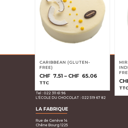
CARIBBEAN (GLUTEN-
MI
FREE)
IND
LA BONBONNIÈRE GENEVA
FRE
Price
CHF
7.51
–
CHF
65.06
CH
range:
TTC
Rue Pierre Fatio 15 & Rue du Stand 62
TT
CHF7.51
Genève 1204
Tel : 022 311 61 96
through
L'ÉCOLE DU CHOCOLAT
: 022 519 67 82
CHF65.06
LA FABRIQUE
Rue de Genève 14
Chêne Bourg 1225