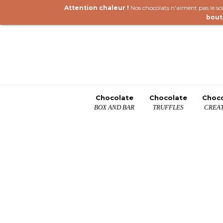
Attention chaleur !
Nos chocolats n'aiment pas le sole
bout
Chocolate
Chocolate
Choc
BOX AND BAR
TRUFFLES
CREAT