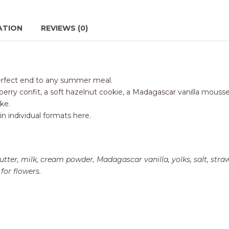
ATION
REVIEWS (0)
e perfect end to any summer meal.
rry confit, a soft hazelnut cookie, a Madagascar vanilla mousseli
ike.
in individual formats here
.
utter, milk, cream powder, Madagascar vanilla, yolks, salt, stra
for flowers.