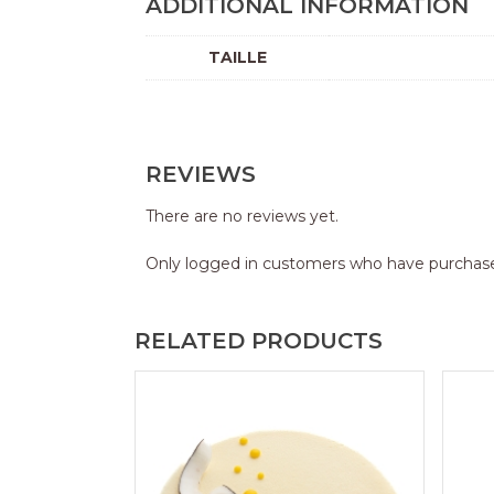
ADDITIONAL INFORMATION
TAILLE
REVIEWS
There are no reviews yet.
Only logged in customers who have purchase
RELATED PRODUCTS