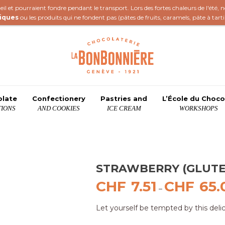
il et pourraient fondre pendant le transport. Lors des fortes chaleurs de l'été,
iques
ou les produits qui ne fondent pas (
pâtes de fruits
,
caramels
,
pâte à tart
olate
Confectionery
Pastries and
L’École du Choco
IONS
AND COOKIES
ICE CREAM
WORKSHOPS
STRAWBERRY (GLUTE
CHF
7.51
CHF
65.
–
Let yourself be tempted by this deli