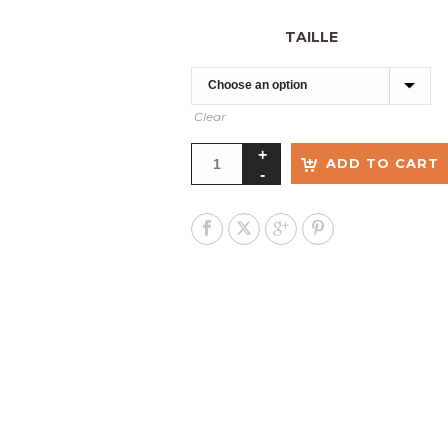
TAILLE
Clear
ADD TO CART