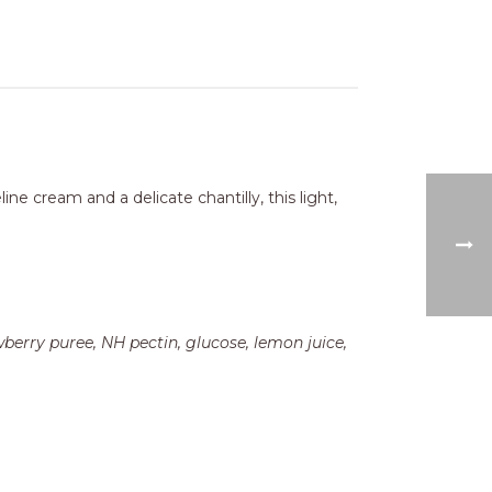
ne cream and a delicate chantilly, this light,
wberry puree, NH pectin, glucose, lemon juice,