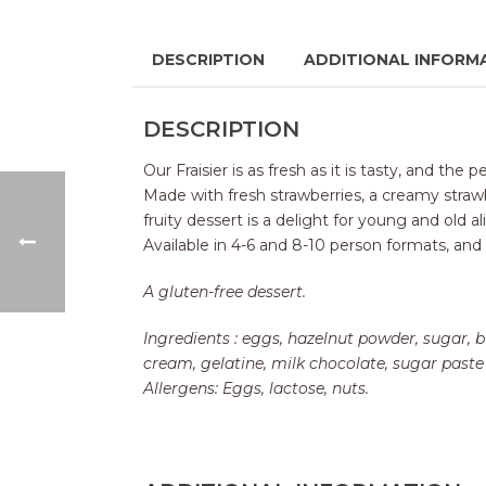
DESCRIPTION
ADDITIONAL INFORM
DESCRIPTION
Our Fraisier is as fresh as it is tasty, and th
Made with fresh strawberries, a creamy strawbe
fruity dessert is a delight for young and old al
Available in 4-6 and 8-10 person formats, and
A gluten-free dessert.
Ingredients : eggs, hazelnut powder, sugar, b
cream, gelatine, milk chocolate, sugar paste 
Allergens: Eggs, lactose, nuts.